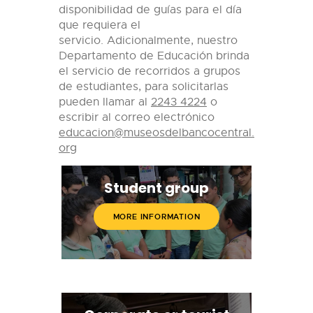
disponibilidad de guías para el día
que requiera el
servicio.
Adicionalmente, nuestro
Departamento de Educación brinda
el servicio de recorridos a grupos
de estudiantes, para solicitarlas
pueden llamar al
2243 4224
o
escribir al correo electrónico
educacion@museosdelbancocentral.
org
Student group
MORE INFORMATION