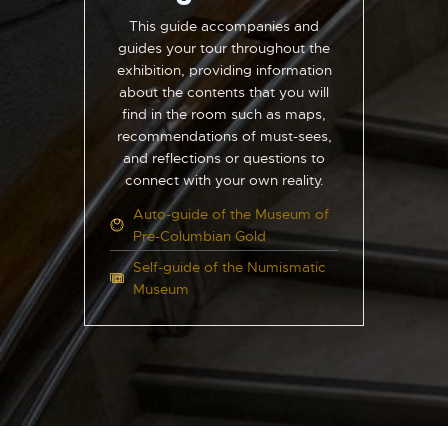
This guide accompanies and
guides your tour throughout the
exhibition, providing information
about the contents that you will
find in the room such as maps,
recommendations of must-sees,
and reflections or questions to
connect with your own reality.
Auto-guide of the Museum of
Pre-Columbian Gold
Self-guide of the Numismatic
Museum