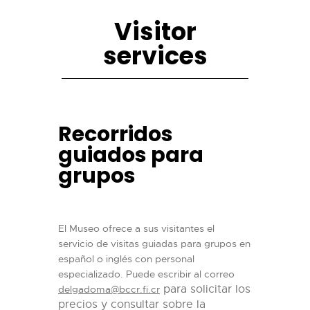
Visitor
services
Recorridos
guiados para
grupos
El Museo ofrece a sus visitantes el
servicio de visitas guiadas para grupos en
español o inglés con personal
especializado. Puede escribir al correo
para solicitar los
delgadoma@bccr.fi.cr
precios y consultar sobre la