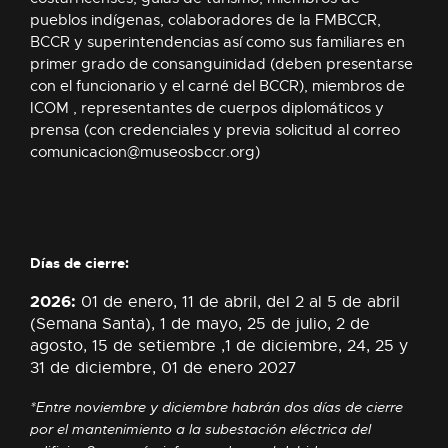
pueblos indígenas, colaboradores de la FMBCCR,
BCCR y superintendencias así como sus familiares en
primer grado de consanguinidad (deben presentarse
con el funcionario y el carné del BCCR), miembros de
ICOM , representantes de cuerpos diplomáticos y
prensa (con credenciales y previa solicitud al correo
comunicacion@museosbccr.org
)
Días de cierre:
2026:
01 de enero, 11 de abril, del 2 al 5 de abril
(Semana Santa), 1 de mayo, 25 de julio, 2 de
agosto, 15 de setiembre ,1 de diciembre, 24, 25 y
31 de diciembre,
01 de enero 2027
*Entre noviembre y diciembre habrán dos días de cierre
por el mantenimiento a la subestación eléctrica del