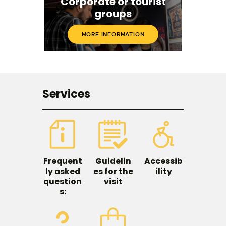
Corporate or tourist
groups
MORE INFORMATION
Services
Frequent
Guidelin
Accessib
ly asked
es for the
ility
question
visit
s: