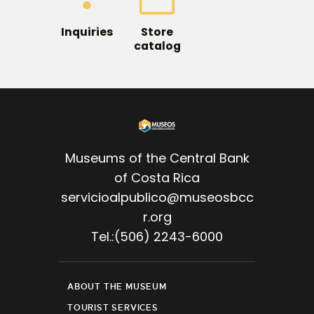
Inquiries
Store
catalog
Museums of the Central Bank
of Costa Rica
servicioalpublico@museosbcc
r.org
Tel.:(506) 2243-6000
ABOUT THE MUSEUM
TOURIST SERVICES