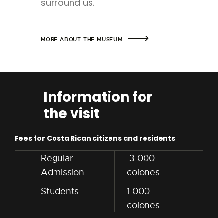
surround us.
MORE ABOUT THE MUSEUM
Information for
the visit
Fees for Costa Rican citizens and residents
Regular
3.000
Admission
colones
Students
1.000
colones