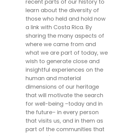
recent parts of our history to
learn about the diversity of
those who held and hold now
a link with Costa Rica. By
sharing the many aspects of
where we came from and
what we are part of today, we
wish to generate close and
insightful experiences on the
human and material
dimensions of our heritage
that will motivate the search
for well-being –today and in
the future– in every person
that visits us, and in them as
part of the communities that