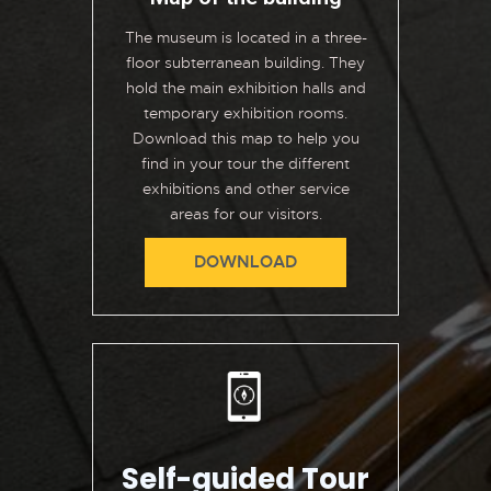
The museum is located in a three-
floor subterranean building. They
hold the main exhibition halls and
temporary exhibition rooms.
Download this map to help you
find in your tour the different
exhibitions and other service
areas for our visitors.
DOWNLOAD
Self-guided Tour