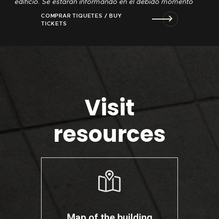
edificio. Se estarán informando en el debido momento
COMPRAR TIQUETES / BUY
TICKETS
Visit
resources
Map of the building