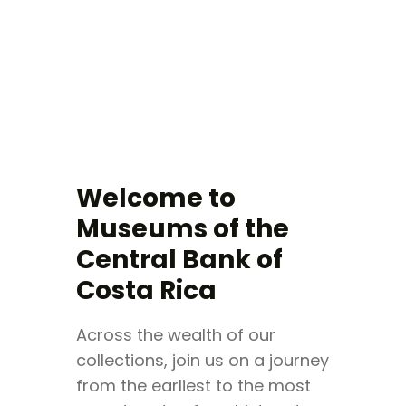
VISIT
EXHIBITIONS
Welcome to
EVENTS
Museums of the
TIENDA
Central Bank of
EDUCATION
BUY TICKET
Costa Rica
ESPAÑOL
Across the wealth of our
collections, join us on a journey
from the earliest to the most